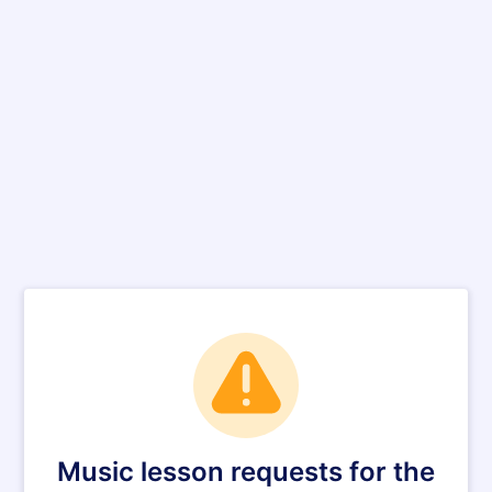
Music lesson requests for the