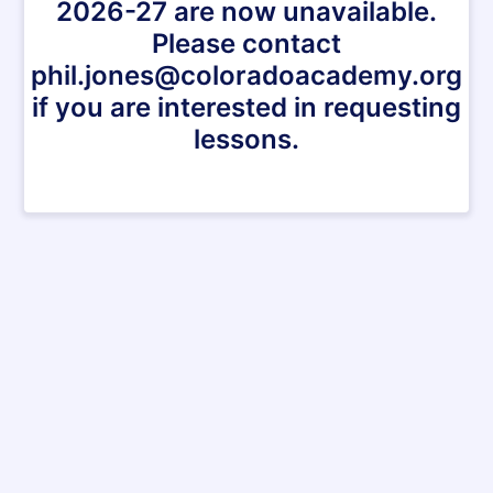
2026-27 are now unavailable.
Please contact
phil.jones@coloradoacademy.org
if you are interested in requesting
lessons.